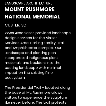
LANDSCAPE ARCHITECTURE
MOUNT RUSHMORE
NATIONAL MEMORIAL
CUSTER, SD
Wyss Associates provided landscape
design services for the Visitor
Services Area, Parking Facility, Trail
and Amphitheater complex. Our
Landscape and planting plan
incorporated indigenous plant
materials and boulders into the
existing landscape with minimal
impact on the existing Pine
ecosystem.
The Presidential Trail – located along
the base of Mt. Rushmore allows
visitors to experience the sculpture
like never before. The trail protects