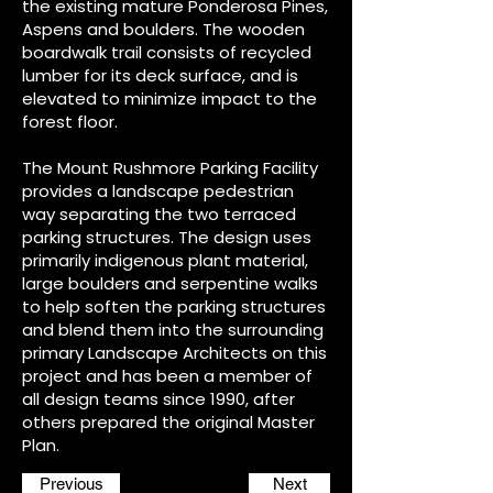
the existing mature Ponderosa Pines,
Aspens and boulders. The wooden
boardwalk trail consists of recycled
lumber for its deck surface, and is
elevated to minimize impact to the
forest floor.
The Mount Rushmore Parking Facility
provides a landscape pedestrian
way separating the two terraced
parking structures. The design uses
primarily indigenous plant material,
large boulders and serpentine walks
to help soften the parking structures
and blend them into the surrounding
primary Landscape Architects on this
project and has been a member of
all design teams since 1990, after
others prepared the original Master
Plan.
Previous
Next