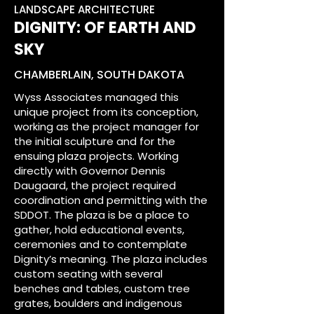
LANDSCAPE ARCHITECTURE
DIGNITY: OF EARTH AND
SKY
CHAMBERLAIN, SOUTH DAKOTA
Wyss Associates managed this
unique project from its conception,
working as the project manager for
the initial sculpture and for the
ensuing plaza projects. Working
directly with Governor Dennis
Daugaard, the project required
coordination and permitting with the
SDDOT. The plaza is be a place to
gather, hold educational events,
ceremonies and to contemplate
Dignity’s meaning. The plaza includes
custom seating with several
benches and tables, custom tree
grates, boulders and indigenous