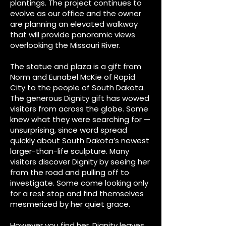
plantings. The project continues to
evolve as our office and the owner
are planning an elevated walkway
that will provide panoramic views
overlooking the Missouri River.
The statue and plaza is a gift from
Norm and Eunabel McKie of Rapid
City to the people of South Dakota.
The generous Dignity gift has wowed
visitors from across the globe. Some
knew what they were searching for —
unsurprising, since word spread
quickly about South Dakota’s newest
larger-than-life sculpture. Many
visitors discover Dignity by seeing her
from the road and pulling off to
investigate. Some come looking only
for a rest stop and find themselves
mesmerized by her quiet grace.
​However you find her, Dignity leaves