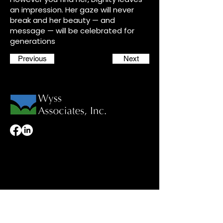
an impression. Her gaze will never
break and her beauty — and
message — will be celebrated for
generations
Previous
Next